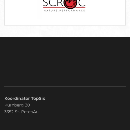
Koordinator TopSix
Kürnberg 30
3352 St. Peter/Au