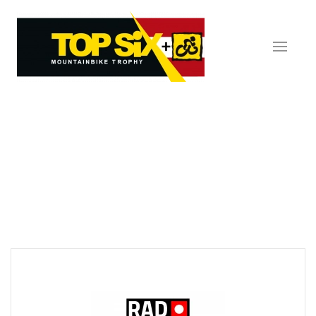
Skip to main content