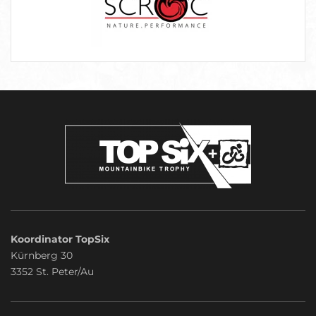
Koordinator TopSix
Kürnberg 30
3352 St. Peter/Au