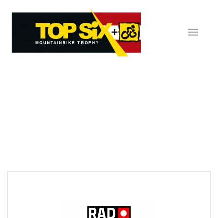
Skip to main content