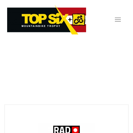
Skip to main content