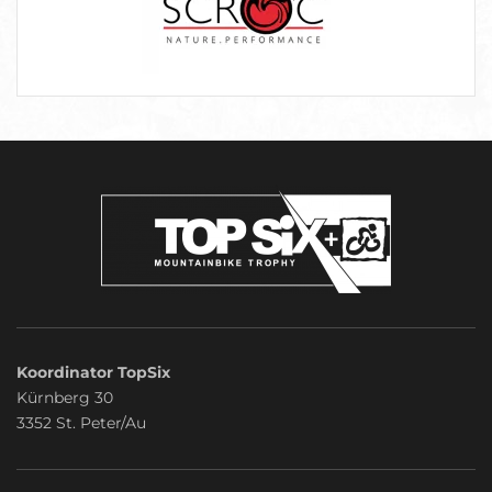
Koordinator TopSix
Kürnberg 30
3352 St. Peter/Au