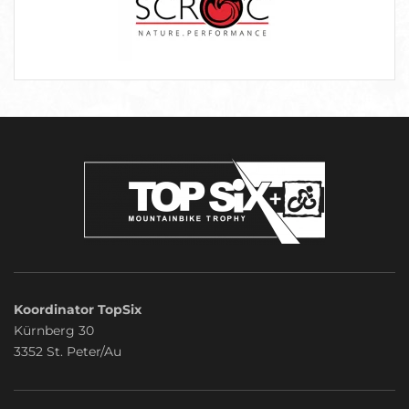
Koordinator TopSix
Kürnberg 30
3352 St. Peter/Au