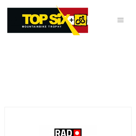
Skip to main content