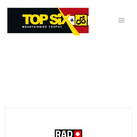
Skip to main content