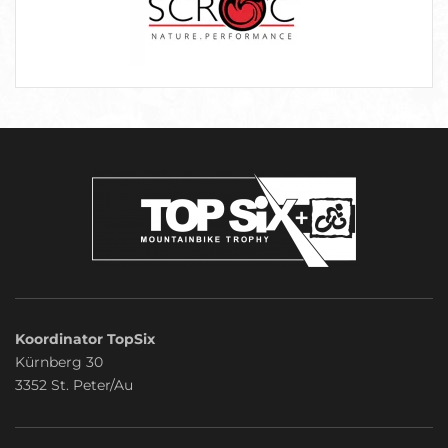
Koordinator TopSix
Kürnberg 30
3352 St. Peter/Au