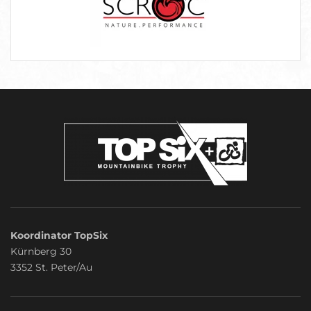
Koordinator TopSix
Kürnberg 30
3352 St. Peter/Au