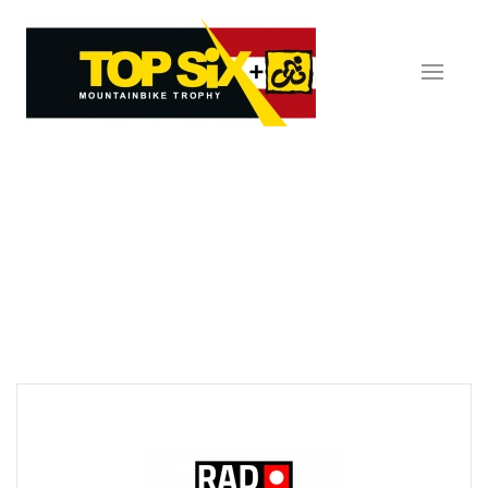
Skip to main content