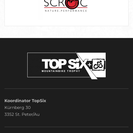
Koordinator TopSix
Kürnberg 30
3352 St. Peter/Au