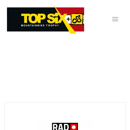
Skip to main content