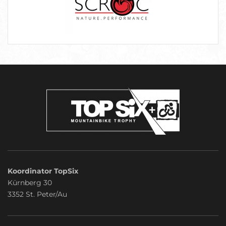
Koordinator TopSix
Kürnberg 30
3352 St. Peter/Au