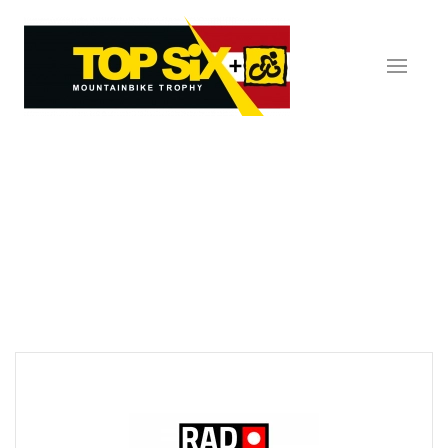
Skip to main content