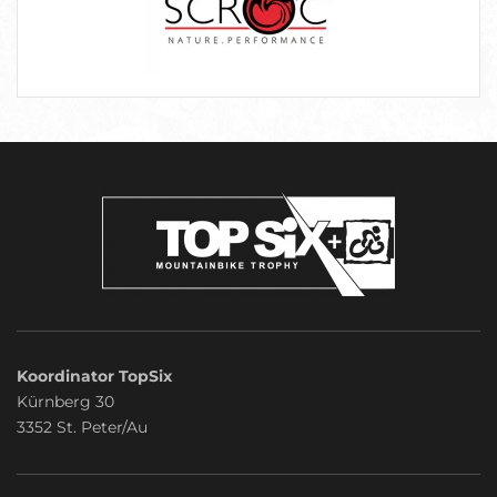
Koordinator TopSix
Kürnberg 30
3352 St. Peter/Au