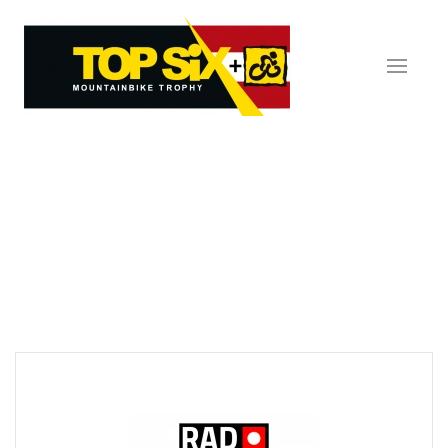
Skip to main content