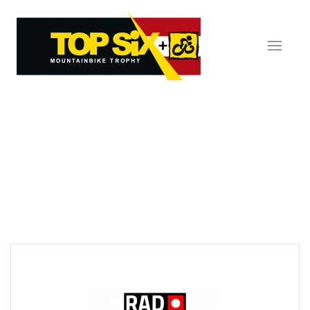
Skip to main content