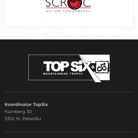
Koordinator TopSix
Kürnberg 30
3352 St. Peter/Au