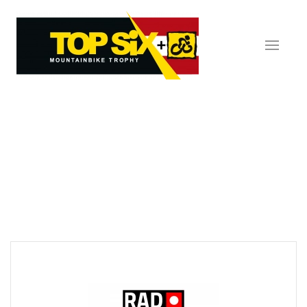
Skip to main content