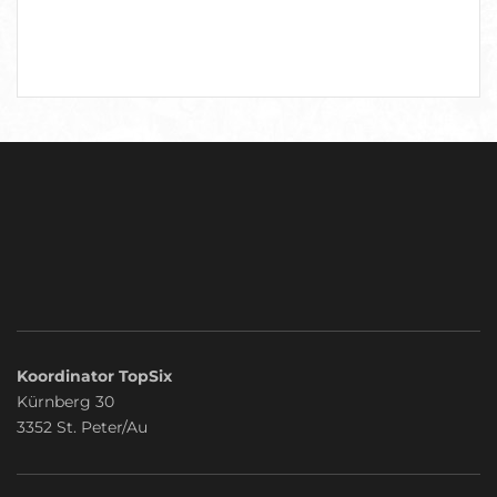
Koordinator TopSix
Kürnberg 30
3352 St. Peter/Au