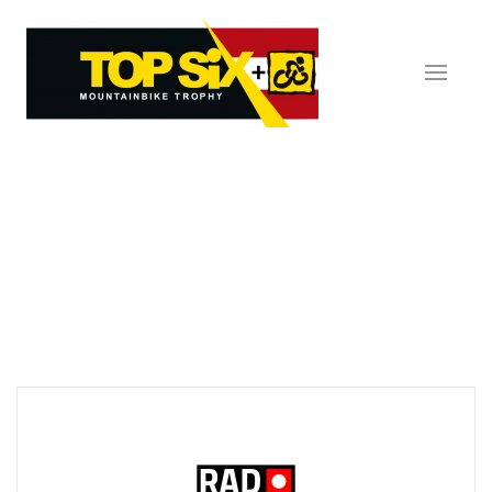
Skip to main content