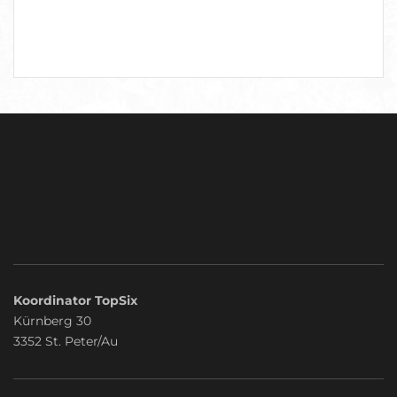
Koordinator TopSix
Kürnberg 30
3352 St. Peter/Au