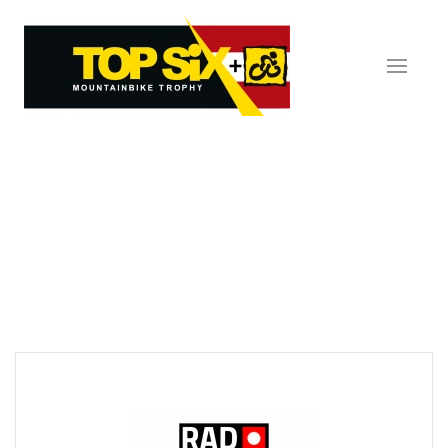
Skip to main content