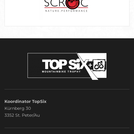
Koordinator TopSix
Kürnberg 30
3352 St. Peter/Au