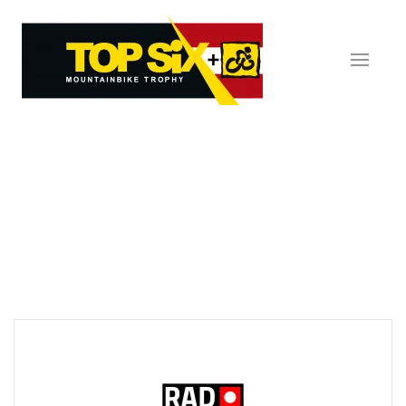
Skip to main content