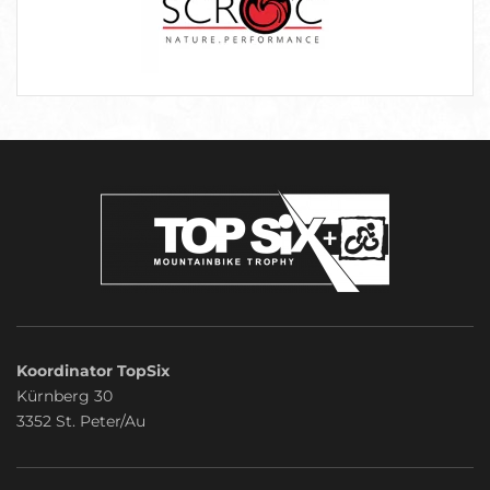
Koordinator TopSix
Kürnberg 30
3352 St. Peter/Au