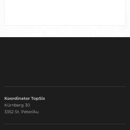
Koordinator TopSix
Kürnberg 30
3352 St. Peter/Au