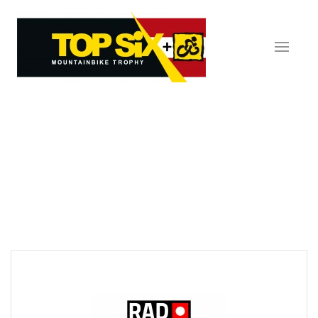
Skip to main content