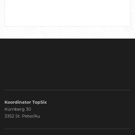
Koordinator TopSix
Kürnberg 30
3352 St. Peter/Au