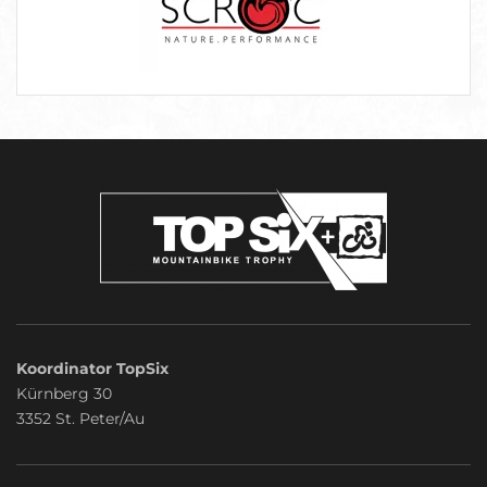
Koordinator TopSix
Kürnberg 30
3352 St. Peter/Au