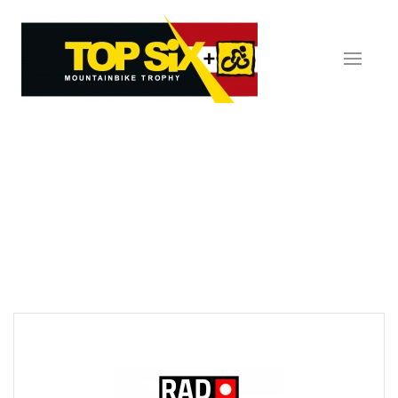
Skip to main content