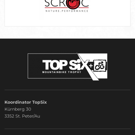
Koordinator TopSix
Kürnberg 30
3352 St. Peter/Au