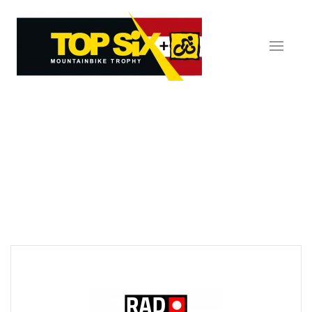
Skip to main content