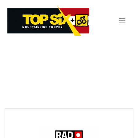
Skip to main content