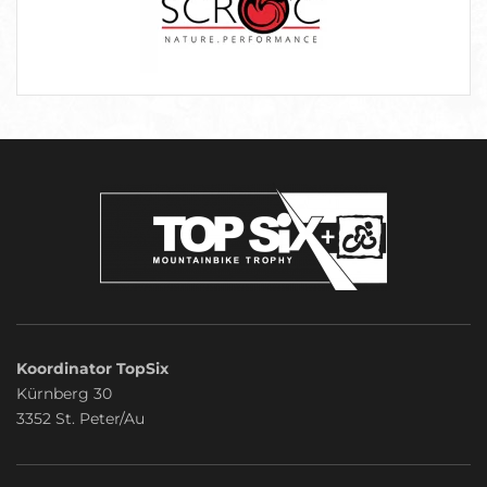
Koordinator TopSix
Kürnberg 30
3352 St. Peter/Au