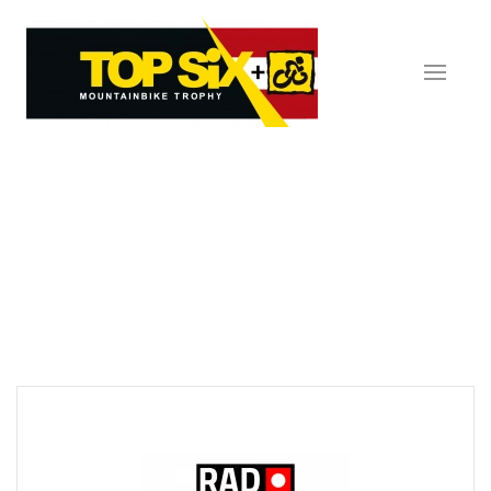
Skip to main content