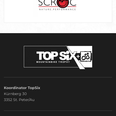
Koordinator TopSix
Kürnberg 30
3352 St. Peter/Au