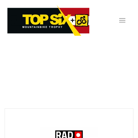
Skip to main content