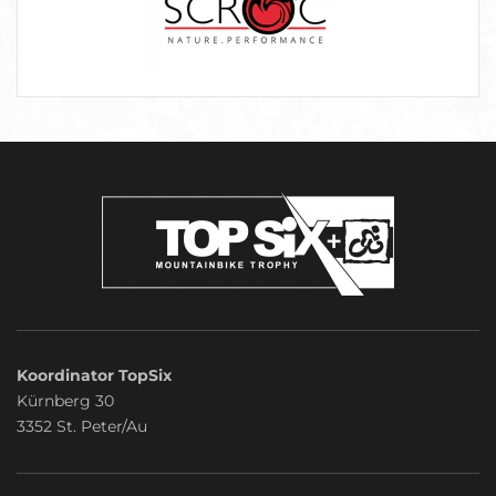
Koordinator TopSix
Kürnberg 30
3352 St. Peter/Au